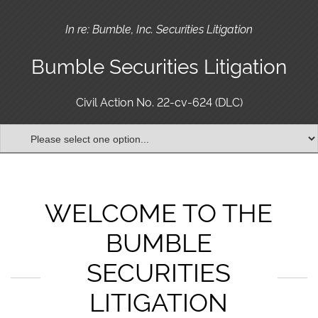
In re: Bumble, Inc. Securities Litigation
Bumble Securities Litigation
Civil Action No. 22-cv-624 (DLC)
WELCOME TO THE
BUMBLE
SECURITIES
LITIGATION