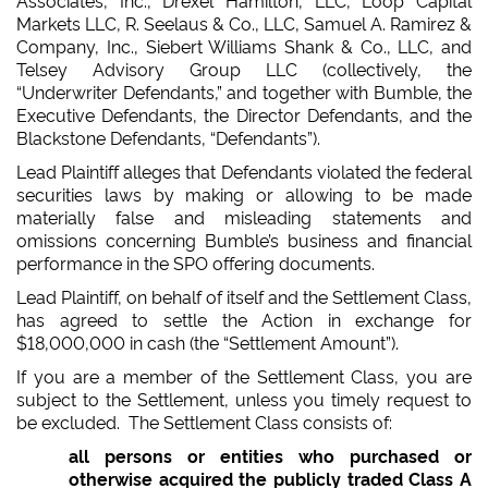
Associates, Inc., Drexel Hamilton, LLC, Loop Capital
Markets LLC, R. Seelaus & Co., LLC, Samuel A. Ramirez &
Company, Inc., Siebert Williams Shank & Co., LLC, and
Telsey Advisory Group LLC (collectively, the
“Underwriter Defendants,” and together with Bumble, the
Executive Defendants, the Director Defendants, and the
Blackstone Defendants, “Defendants”).
Lead Plaintiff alleges that Defendants violated the federal
securities laws by making or allowing to be made
materially false and misleading statements and
omissions concerning Bumble’s business and financial
performance in the SPO offering documents.
Lead Plaintiff, on behalf of itself and the Settlement Class,
has agreed to settle the Action in exchange for
$18,000,000 in cash (the “Settlement Amount”).
If you are a member of the Settlement Class, you are
subject to the Settlement, unless you timely request to
be excluded. The Settlement Class consists of:
all persons or entities who purchased or
otherwise acquired the publicly traded Class A