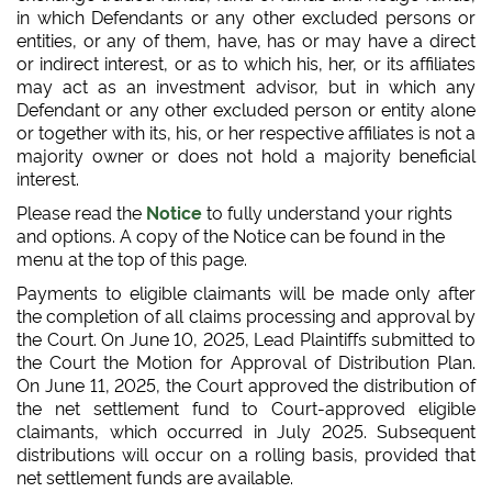
in which Defendants or any other excluded persons or
entities, or any of them, have, has or may have a direct
or indirect interest, or as to which his, her, or its affiliates
may act as an investment advisor, but in which any
Defendant or any other excluded person or entity alone
or together with its, his, or her respective affiliates is not a
majority owner or does not hold a majority beneficial
interest.
Please read the
Notice
to fully understand your rights
and options. A copy of the Notice can be found in the
menu at the top of this page.
Payments to eligible claimants will be made only after
the completion of all claims processing and approval by
the Court. On June 10, 2025, Lead Plaintiffs submitted to
the Court the Motion for Approval of Distribution Plan.
On June 11, 2025, the Court approved the distribution of
the net settlement fund to Court-approved eligible
claimants, which occurred in July 2025. Subsequent
distributions will occur on a rolling basis, provided that
net settlement funds are available.