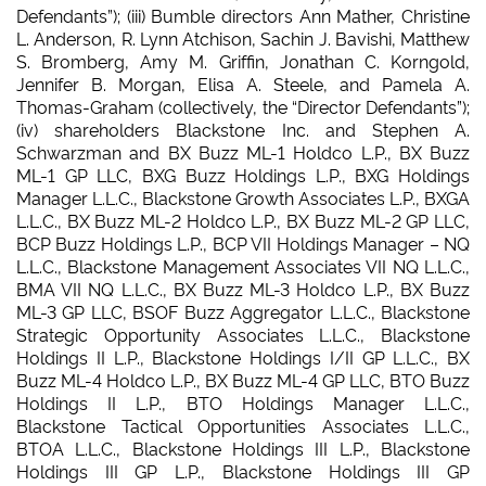
Defendants”); (iii) Bumble directors Ann Mather, Christine
L. Anderson, R. Lynn Atchison, Sachin J. Bavishi, Matthew
S. Bromberg, Amy M. Griffin, Jonathan C. Korngold,
Jennifer B. Morgan, Elisa A. Steele, and Pamela A.
Thomas-Graham (collectively, the “Director Defendants”);
(iv) shareholders Blackstone Inc. and Stephen A.
Schwarzman and BX Buzz ML-1 Holdco L.P., BX Buzz
ML-1 GP LLC, BXG Buzz Holdings L.P., BXG Holdings
Manager L.L.C., Blackstone Growth Associates L.P., BXGA
L.L.C., BX Buzz ML-2 Holdco L.P., BX Buzz ML-2 GP LLC,
BCP Buzz Holdings L.P., BCP VII Holdings Manager – NQ
L.L.C., Blackstone Management Associates VII NQ L.L.C.,
BMA VII NQ L.L.C., BX Buzz ML-3 Holdco L.P., BX Buzz
ML-3 GP LLC, BSOF Buzz Aggregator L.L.C., Blackstone
Strategic Opportunity Associates L.L.C., Blackstone
Holdings II L.P., Blackstone Holdings I/II GP L.L.C., BX
Buzz ML-4 Holdco L.P., BX Buzz ML-4 GP LLC, BTO Buzz
Holdings II L.P., BTO Holdings Manager L.L.C.,
Blackstone Tactical Opportunities Associates L.L.C.,
BTOA L.L.C., Blackstone Holdings III L.P., Blackstone
Holdings III GP L.P., Blackstone Holdings III GP