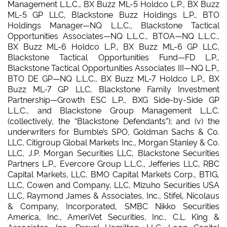
Management L.L.C., BX Buzz ML-5 Holdco L.P., BX Buzz
ML-5 GP LLC, Blackstone Buzz Holdings L.P., BTO
Holdings Manager—NQ L.L.C., Blackstone Tactical
Opportunities Associates—NQ L.L.C., BTOA—NQ L.L.C.,
BX Buzz ML-6 Holdco L.P., BX Buzz ML-6 GP LLC,
Blackstone Tactical Opportunities Fund—FD L.P.,
Blackstone Tactical Opportunities Associates III—NQ L.P.,
BTO DE GP—NQ L.L.C., BX Buzz ML-7 Holdco L.P., BX
Buzz ML-7 GP LLC, Blackstone Family Investment
Partnership—Growth ESC L.P., BXG Side-by-Side GP
L.L.C., and Blackstone Group Management L.L.C.
(collectively, the “Blackstone Defendants”); and (v) the
underwriters for Bumble’s SPO, Goldman Sachs & Co.
LLC, Citigroup Global Markets Inc., Morgan Stanley & Co.
LLC, J.P. Morgan Securities LLC, Blackstone Securities
Partners L.P., Evercore Group L.L.C., Jefferies LLC, RBC
Capital Markets, LLC, BMO Capital Markets Corp., BTIG,
LLC, Cowen and Company, LLC, Mizuho Securities USA
LLC, Raymond James & Associates, Inc., Stifel, Nicolaus
& Company, Incorporated, SMBC Nikko Securities
America, Inc., AmeriVet Securities, Inc., C.L. King &