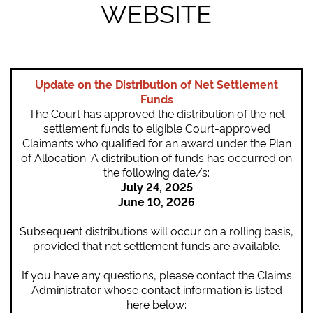
WEBSITE
Update on the Distribution of Net Settlement
Funds
The Court has approved the distribution of the net
settlement funds to eligible Court-approved
Claimants who qualified for an award under the Plan
of Allocation. A distribution of funds has occurred on
the following date/s:
July 24, 2025
June 10, 2026
Subsequent distributions will occur on a rolling basis,
provided that net settlement funds are available.
If you have any questions, please contact the Claims
Administrator whose contact information is listed
here below: