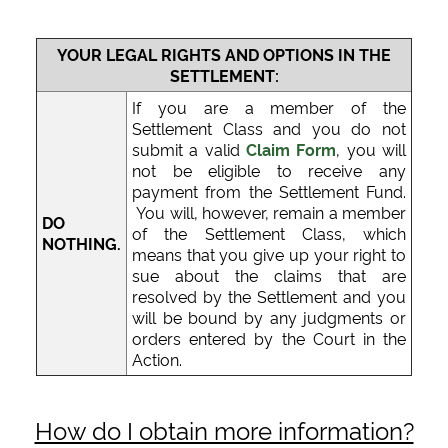
YOUR LEGAL RIGHTS AND OPTIONS IN THE
SETTLEMENT:
If you are a member of the
Settlement Class and you do not
submit a valid
Claim Form
, you will
not be eligible to receive any
payment from the Settlement Fund.
You will, however, remain a member
DO
of the Settlement Class, which
NOTHING.
means that you give up your right to
sue about the claims that are
resolved by the Settlement and you
will be bound by any judgments or
orders entered by the Court in the
Action.
How do I obtain more information?