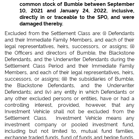
common stock of Bumble between September
10, 2021 and January 24, 2022, inclusive,
directly in or traceable to the SPO, and were
damaged thereby.
Excluded from the Settlement Class are: (i) Defendants
and their Immediate Family Members, and each of their
legal representatives, heirs, successors, or assigns; (ii)
the Officers and directors of Bumble, the Blackstone
Defendants, and the Underwriter Defendants during the
Settlement Class Period and their Immediate Family
Members, and each of their legal representatives, heirs,
successors, or assigns; (iii) the subsidiaries of Bumble,
the Blackstone Defendants, and the Underwriter
Defendants; and (iv) any entity in which Defendants or
any other excluded persons or entities, have or had a
controlling interest, provided, however, that any
Investment Vehicle shall not be excluded from the
Settlement Class. Investment Vehicle means any
investment company or pooled investment fund,
including but not limited to, mutual fund families,
exchange traded funds, fund of funds and hedge funds,