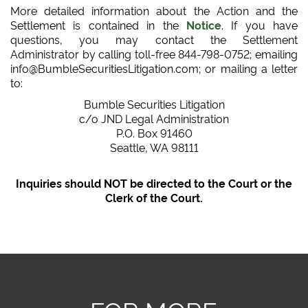
More detailed information about the Action and the
Settlement is contained in the
Notice
. If you have
questions, you may contact the Settlement
Administrator by calling toll-free 844-798-0752; emailing
info@BumbleSecuritiesLitigation.com; or mailing a letter
to:
Bumble Securities Litigation
c/o JND Legal Administration
P.O. Box 91460
Seattle, WA 98111
Inquiries should NOT be directed to the Court or the
Clerk of the Court.