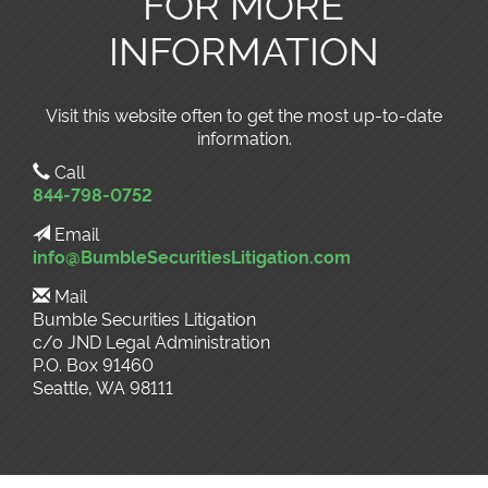
FOR MORE
INFORMATION
Visit this website often to get the most up-to-date
information.
Call
844-798-0752
Email
info@BumbleSecuritiesLitigation.com
Mail
Bumble Securities Litigation
c/o JND Legal Administration
P.O. Box 91460
Seattle, WA 98111