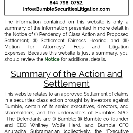
844-798-0752,
info@BumbleSecuritiesLitigation.com
The information contained on this website is only a
summary of the information presented in more detail in
the Notice of (I) Pendency of Class Action and Proposed
Settlement; (II) Settlement Fairness Hearing; and (III)
Motion for Attorneys' Fees and Litigation
Expenses. Because this website is just a summary, you
should review the
Notice
for additional details.
Summary of the Action and
Settlement
This website relates to an approved Settlement of claims
in a securities class action brought by investors against
Bumble, certain of its senior executives, directors, and
shareholders, and the underwriters of Bumble’s SPO.
The Defendants are (i) Bumble; (ii) Bumble co-founder
and CEO Whitney Wolfe Herd, and Bumble CFO
Anuradha Subramanian (collectively, the “Executive